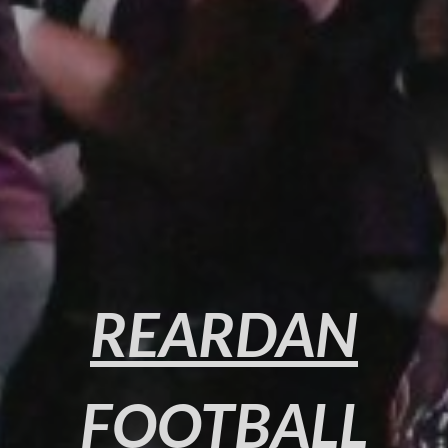
REARDAN
FOOTBALL