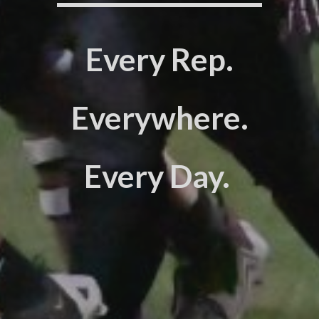
Every Rep.
Everywhere.
Every Day.