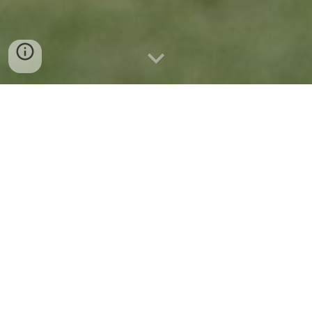
Live Calendar