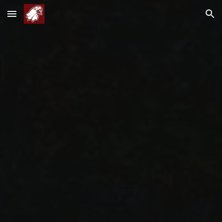
Skip to main content
Skip to navigation